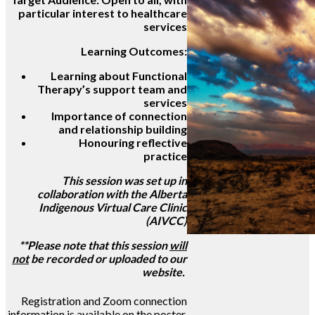
particular interest to healthcare
services
Learning Outcomes:
Learning about Functional
Therapy’s support team and
services
Importance of connection
and relationship building
Honouring reflective
practice
This session was set up in
collaboration with the Alberta
Indigenous Virtual Care Clinic
(AIVCC)
**Please note that this session
will
not
be recorded or uploaded to our
website.
Registration and Zoom connection
information is available on the poster.