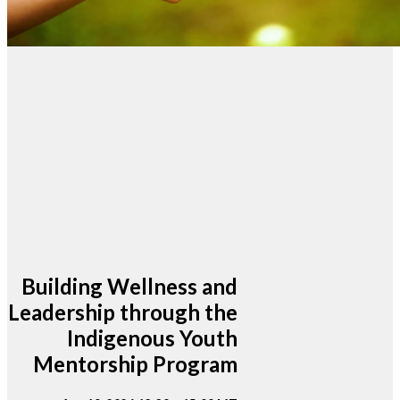
Building Wellness and
Leadership through the
Indigenous Youth
Mentorship Program