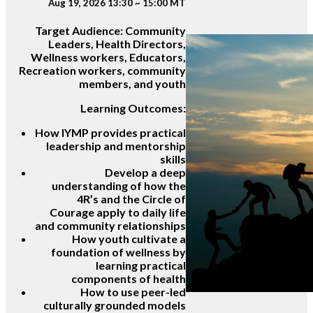
Aug 19, 2026 13:30 ~ 15:00 MT
Target Audience:
Community
Leaders, Health Directors,
Wellness workers, Educators,
Recreation workers, community
members, and youth
Learning Outcomes:
How IYMP provides practical
leadership and mentorship
skills
Develop a deep
understanding of how the
4R’s and the Circle of
Courage apply to daily life
and community relationships
How youth cultivate a
foundation of wellness by
learning practical
components of health
How to use peer-led
culturally grounded models