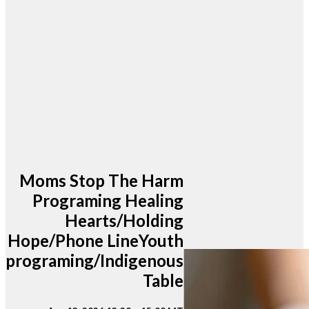
Moms Stop The Harm
Programing Healing
Hearts/Holding
Hope/Phone LineYouth
programing/Indigenous
Table