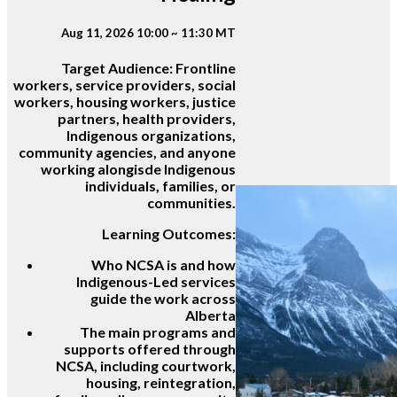
Aug 11, 2026 10:00 ~ 11:30 MT
Target Audience:
Frontline
workers, service providers, social
workers, housing workers, justice
partners, health providers,
Indigenous organizations,
community agencies, and anyone
working alongisde Indigenous
individuals, families, or
communities.
Learning Outcomes:
Who NCSA is and how
Indigenous-Led services
guide the work across
Alberta
The main programs and
supports offered through
NCSA, including courtwork,
housing, reintegration,