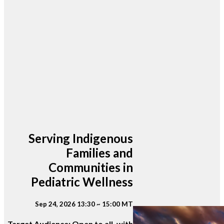
Serving Indigenous
Families and
Communities in
Pediatric Wellness
Sep 24, 2026 13:30 ~ 15:00 MT
Target Audience: Open to all, with