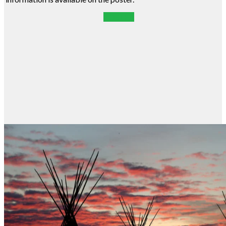
POSTER