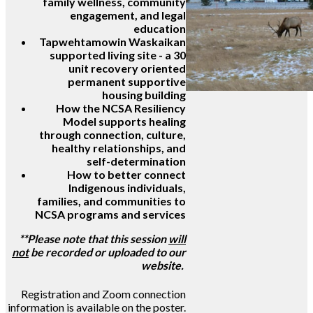
family wellness, community
engagement, and legal
education
Tapwehtamowin Waskaikan
supported living site - a 30
unit recovery oriented
permanent supportive
housing building
How the NCSA Resiliency
Model supports healing
through connection, culture,
healthy relationships, and
self-determination
How to better connect
Indigenous individuals,
families, and communities to
NCSA programs and services
**Please note that this session
will
not
be recorded or uploaded to our
website.
Registration and Zoom connection
information is available on the poster.