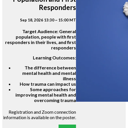
Responders
Sep 18, 2026 13:30 ~ 15:00 MT
Target Audience:
General
population, people with first
responders in their lives, and first
responders
Learning Outcomes:
The difference between
mental health and mental
illness
How trauma can impact us
Some approaches for
improving mental health and
overcoming trauma
Registration and Zoom connection
information is available on the poster.
POSTER