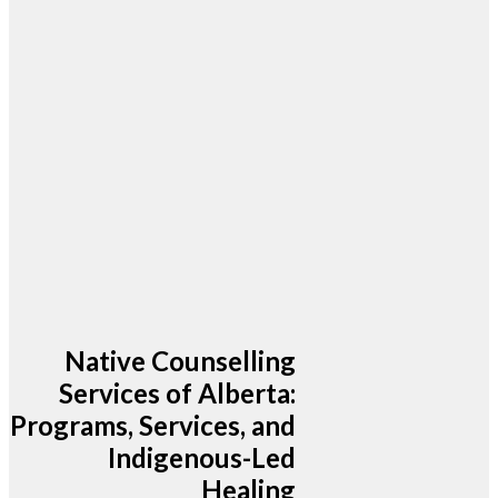
Native Counselling
Services of Alberta:
Programs, Services, and
Indigenous-Led
Healing