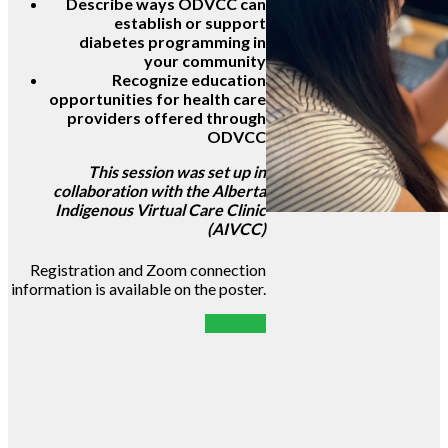
Describe ways ODVCC can
establish or support
diabetes programming in
your community
Recognize education
opportunities for health care
providers offered through
ODVCC
This session was set up in
collaboration with the Alberta
Indigenous Virtual Care Clinic
(AIVCC)
Registration and Zoom connection
information is available on the poster.
POSTER