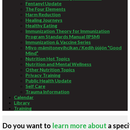
Fentanyl Update
The Four Elements
Harm Reduction
Healing Journeys
Healthy Eating
Immunization Theory for Immunization
Program Standards Manual (IPSM)
Immunization & Vaccine Series
Miyo-mâmitoneyihcikan / Kedìh ùùjón “Good
Mind”
Nutrition Hot Topics
Nutrition and Mental Wellness
Other Nutrition Topics
Privacy Training
Public Health Update
Self Care
Trauma Information
Calendar
Library
Training
Do you want to
learn more about
a speci