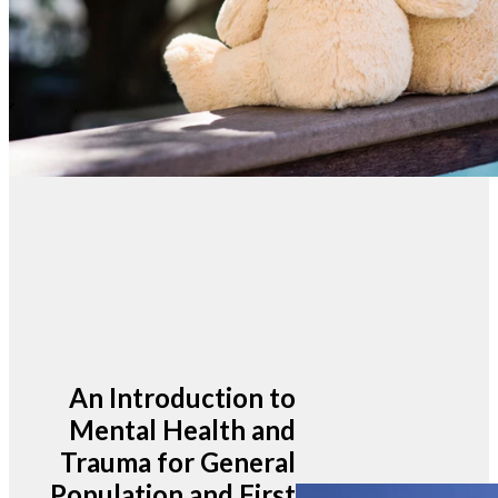
An Introduction to
Mental Health and
Trauma for General
Population and First