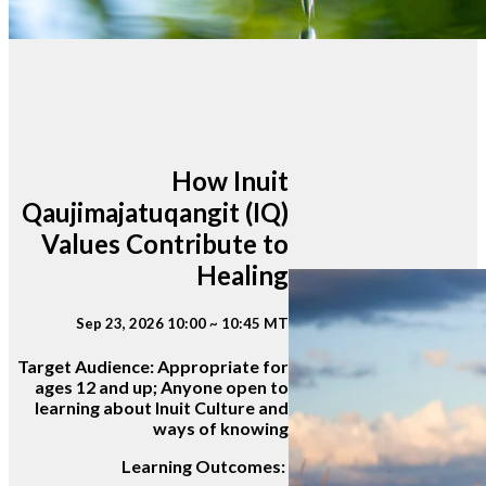
How Inuit
Qaujimajatuqangit (IQ)
Values Contribute to
Healing
Sep 23, 2026 10:00 ~ 10:45 MT
Target Audience:
Appropriate for
ages 12 and up; Anyone open to
learning about Inuit Culture and
ways of knowing
Learning Outcomes: