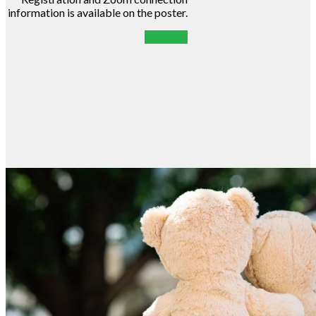
information is available on the poster.
POSTER