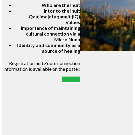
Who are the Inuit
Intor to the Inuit
Qaujimajatuqangit (IQ)
Values
Importance of maintaining
cultural connection via a
Micro Nuna
Identity and community as a
source of healing
Registration and Zoom connection
information is available on the poster.
POSTER