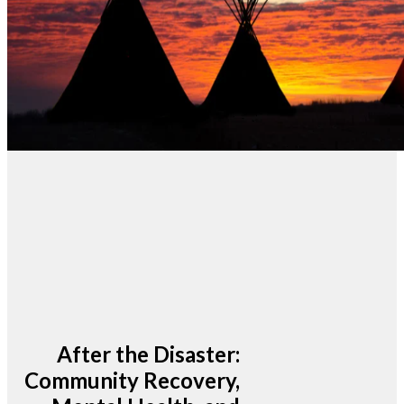
After the Disaster:
Community Recovery,