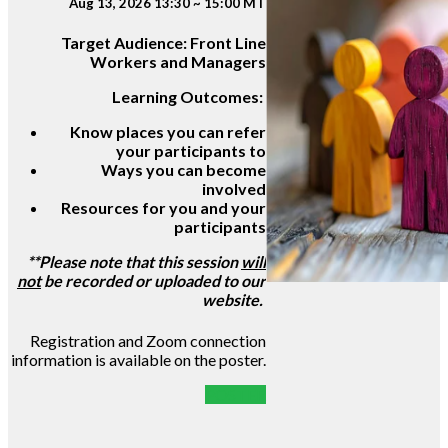
Aug 13, 2026 13:30 ~ 15:00 MT
Target Audience:
Front Line
Workers and Managers
Learning Outcomes:
Know places you can refer
your participants to
Ways you can become
involved
Resources for you and your
participants
**Please note that this session
will
not
be recorded or uploaded to our
website.
Registration and Zoom connection
information is available on the poster.
POSTER