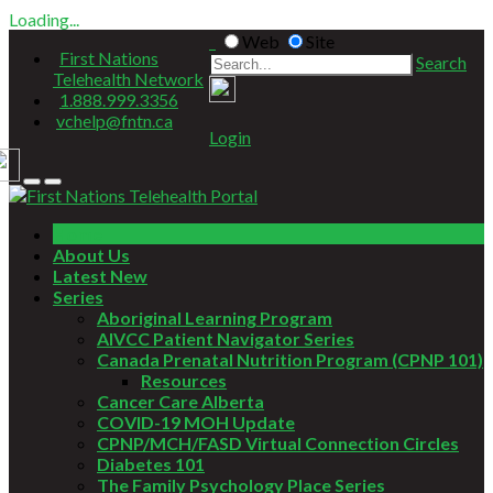
Loading...
Web
Site
First Nations
Search
Telehealth Network
1.888.999.3356
vchelp@fntn.ca
Login
Home
About Us
Latest New
Series
Aboriginal Learning Program
AIVCC Patient Navigator Series
Canada Prenatal Nutrition Program (CPNP 101)
Resources
Cancer Care Alberta
COVID-19 MOH Update
CPNP/MCH/FASD Virtual Connection Circles
Diabetes 101
The Family Psychology Place Series