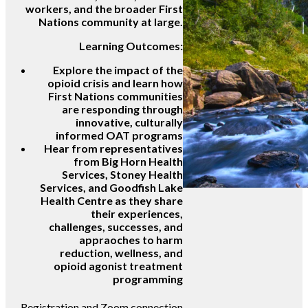
workers, and the broader First
Nations community at large.
Learning Outcomes:
Explore the impact of the
opioid crisis and learn how
First Nations communities
are responding through
innovative, culturally
informed OAT programs
Hear from representatives
from Big Horn Health
Services, Stoney Health
Services, and Goodfish Lake
Health Centre as they share
their experiences,
challenges, successes, and
appraoches to harm
reduction, wellness, and
opioid agonist treatment
programming
Registration and Zoom connection