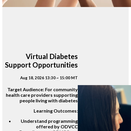
Virtual Diabetes
Support Opportunities
Aug 18, 2026 13:30 ~ 15:00 MT
Target Audience:
For community
health care providers supporting
people living with diabetes
Learning Outcomes:
Understand programming
offered by ODVCC