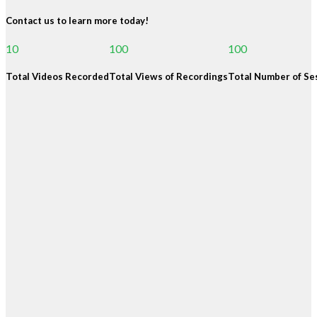
Contact us to learn more today!
10
100
100
Total Videos Recorded
Total Views of Recordings
Total Number of Se