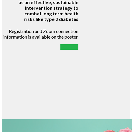
as an effective, sustainable
intervention strategy to
combat long term health
risks like type 2 diabetes
Registration and Zoom connection
information is available on the poster.
POSTER