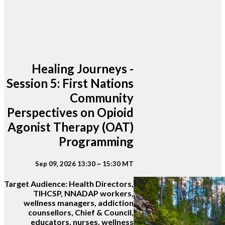
Healing Journeys -
Session 5: First Nations
Community
Perspectives on Opioid
Agonist Therapy (OAT)
Programming
Sep 09, 2026 13:30 ~ 15:30 MT
Target Audience:
Health Directors,
TIHCSP, NNADAP workers,
wellness managers, addiction
counsellors, Chief & Council,
educators, nurses, wellness