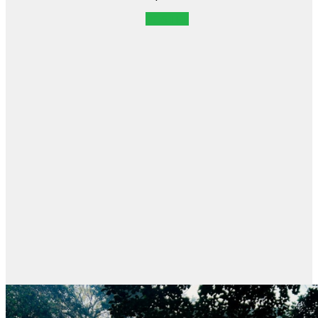
POSTER