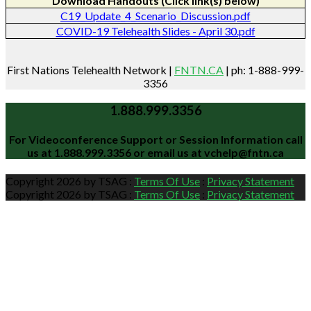
Download Handouts (Click link(s) below)
C19_Update_4_Scenario_Discussion.pdf
COVID-19 Telehealth Slides - April 30.pdf
First Nations Telehealth Network |
FNTN.CA
| ph: 1-888-999-
3356
1.888.999.3356
For Videoconference Support or Session Information call
us at
1.888.999.3356
or email us at
vchelp@fntn.ca
Copyright 2026 by TSAG
:
Terms Of Use
:
Privacy Statement
Copyright 2026 by TSAG
:
Terms Of Use
:
Privacy Statement