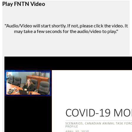
Play FNTN Video
"Audio/Video will start shortly. If not, please click the video. It
may take a few seconds for the audio/video to play."