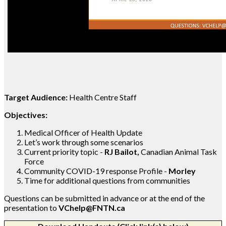
Target Audience:
Health Centre Staff
Objectives:
Medical Officer of Health Update
Let’s work through some scenarios
Current priority topic -
RJ Bailot,
Canadian Animal Task
Force
Community COVID-19 response Profile -
Morley
Time for additional questions from communities
Questions can be submitted in advance or at the end of the
presentation to
VChelp@FNTN.ca