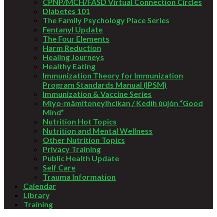
CPNP/MCH/FASD Virtual Connection Circles
Diabetes 101
The Family Psychology Place Series
Fentanyl Update
The Four Elements
Harm Reduction
Healing Journeys
Healthy Eating
Immunization Theory for Immunization
Program Standards Manual (IPSM)
Immunization & Vaccine Series
Miyo-mâmitoneyihcikan / Kedìh ùùjón “Good
Mind”
Nutrition Hot Topics
Nutrition and Mental Wellness
Other Nutrition Topics
Privacy Training
Public Health Update
Self Care
Trauma Information
Calendar
Library
Training