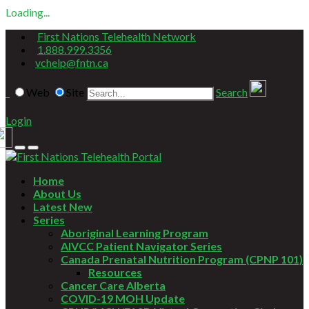
Loading...
First Nations Telehealth Network
1.888.999.3356
vchelp@fntn.ca
Web
Site
Search
Login
Home
About Us
Latest New
Series
Aboriginal Learning Program
AIVCC Patient Navigator Series
Canada Prenatal Nutrition Program (CPNP 101)
Resources
Cancer Care Alberta
COVID-19 MOH Update