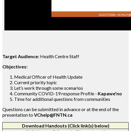
Target Audience:
Health Centre Staff
Objectives:
Medical Officer of Health Update
Current priority topic
Let’s work through some scenarios
Community COVID-19 response Profile -
Kapawe'no
Time for additional questions from communities
Questions can be submitted in advance or at the end of the
presentation to
VChelp@FNTN.ca
Download Handouts (Click link(s) below)