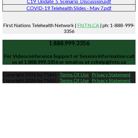
C19_Update_5_Scenario_Discussion.pdf
COVID-19 Telehealth Slides - May 7.pdf
First Nations Telehealth Network |
FNTN.CA
| ph: 1-888-999-
3356
1.888.999.3356
For Videoconference Support or Session Information call
us at
1.888.999.3356
or email us at
vchelp@fntn.ca
Copyright 2026 by TSAG
:
Terms Of Use
:
Privacy Statement
Copyright 2026 by TSAG
:
Terms Of Use
:
Privacy Statement