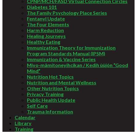
CPNP/MCH/FASD Virtual Connection Circles
Diabetes 101
The Family Psychology Place Series
Fentanyl Update
The Four Elements
Harm Reduction
Healing Journeys
Healthy Eating
Immunization Theory for Immunization
Program Standards Manual (IPSM)
Immunization & Vaccine Series
Miyo-mâmitoneyihcikan / Kedìh ùùjón “Good
Mind”
Nutrition Hot Topics
Nutrition and Mental Wellness
Other Nutrition Topics
Privacy Training
Public Health Update
Self Care
Trauma Information
Calendar
Library
Training