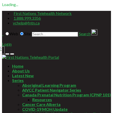
Loading...
First Nations Telehealth Network
1.888.999.3356
vchelp@fntn.ca
Web
Site
Search
Login
Home
About Us
Latest New
Series
Aboriginal Learning Program
AIVCC Patient Navigator Series
Canada Prenatal Nutrition Program (CPNP 101)
Resources
Cancer Care Alberta
COVID-19 MOH Update