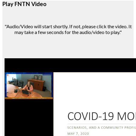
Play FNTN Video
"Audio/Video will start shortly. If not, please click the video. It
may take a few seconds for the audio/video to play."