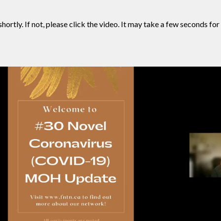
hortly. If not, please click the video. It may take a few seconds for