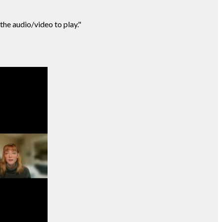
 the audio/video to play."