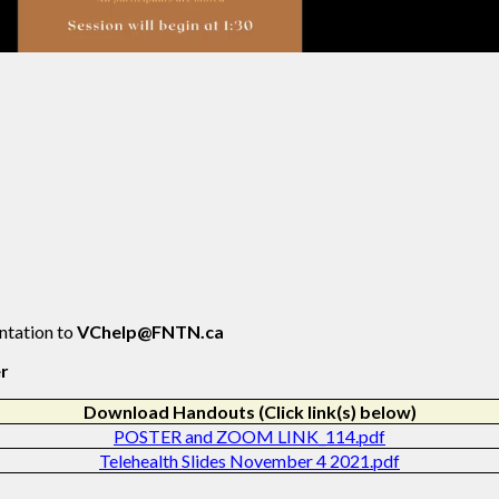
entation to
VChelp@FNTN.ca
er
Download Handouts (Click link(s) below)
POSTER and ZOOM LINK_114.pdf
Telehealth Slides November 4 2021.pdf