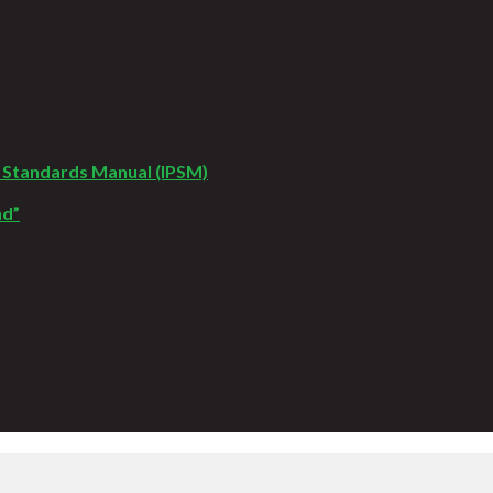
 Standards Manual (IPSM)
nd”