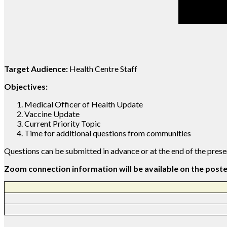
Target Audience:
Health Centre Staff
Objectives:
Medical Officer of Health Update
Vaccine Update
Current Priority Topic
Time for additional questions from communities
Questions can be submitted in advance or at the end of the pres
Zoom connection information will be available on the post