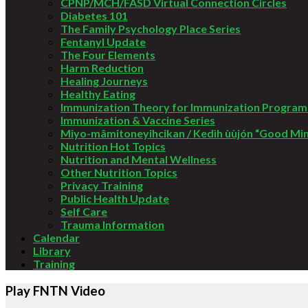
CPNP/MCH/FASD Virtual Connection Circles
Diabetes 101
The Family Psychology Place Series
Fentanyl Update
The Four Elements
Harm Reduction
Healing Journeys
Healthy Eating
Immunization Theory for Immunization Program
Immunization & Vaccine Series
Miyo-mâmitoneyihcikan / Kedìh ùùjón “Good Mi
Nutrition Hot Topics
Nutrition and Mental Wellness
Other Nutrition Topics
Privacy Training
Public Health Update
Self Care
Trauma Information
Calendar
Library
Training
Play FNTN Video