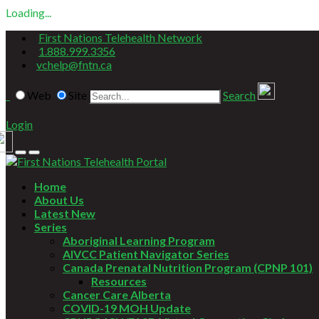
Loading...
First Nations Telehealth Network
1.888.999.3356
vchelp@fntn.ca
Web
Site
Search
Login
Home
About Us
Latest New
Series
Aboriginal Learning Program
AIVCC Patient Navigator Series
Canada Prenatal Nutrition Program (CPNP 101)
Resources
Cancer Care Alberta
COVID-19 MOH Update