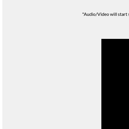
"Audio/Video will start s