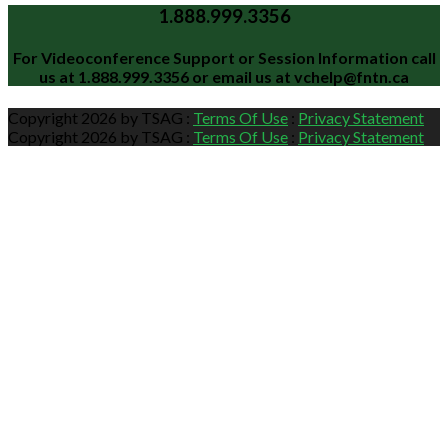
1.888.999.3356
For Videoconference Support or Session Information call
us at
1.888.999.3356
or email us at
vchelp@fntn.ca
Copyright 2026 by TSAG
:
Terms Of Use
:
Privacy Statement
Copyright 2026 by TSAG
:
Terms Of Use
:
Privacy Statement