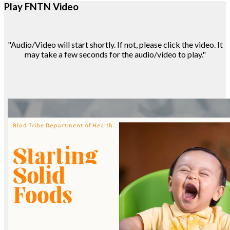
Play FNTN Video
"Audio/Video will start shortly. If not, please click the video. It
may take a few seconds for the audio/video to play."