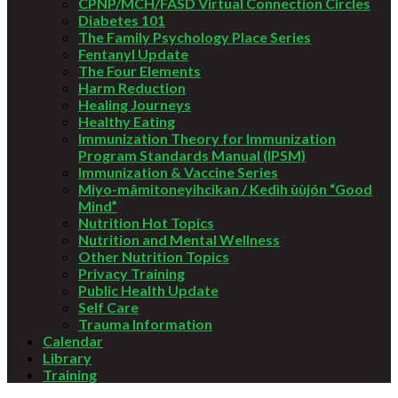
CPNP/MCH/FASD Virtual Connection Circles
Diabetes 101
The Family Psychology Place Series
Fentanyl Update
The Four Elements
Harm Reduction
Healing Journeys
Healthy Eating
Immunization Theory for Immunization
Program Standards Manual (IPSM)
Immunization & Vaccine Series
Miyo-mâmitoneyihcikan / Kedìh ùùjón “Good
Mind”
Nutrition Hot Topics
Nutrition and Mental Wellness
Other Nutrition Topics
Privacy Training
Public Health Update
Self Care
Trauma Information
Calendar
Library
Training