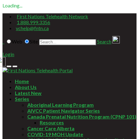
Loading...
First Nations Telehealth Network
1.888.999.3356
vchelp@fntn.ca
Web
Site
Search
Login
Home
About Us
Latest New
Series
Aboriginal Learning Program
AIVCC Patient Navigator Series
Canada Prenatal Nutrition Program (CPNP 101)
Resources
Cancer Care Alberta
COVID-19 MOH Update