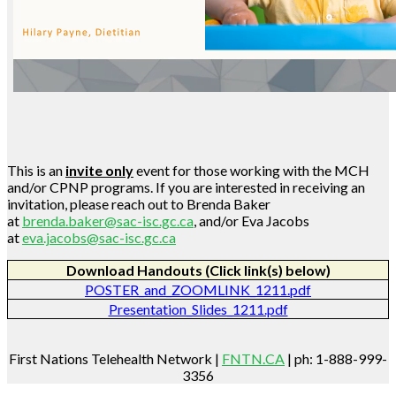
This is an
invite only
event for those working with the MCH
and/or CPNP programs. If you are interested in receiving an
invitation, please reach out to Brenda Baker
at
brenda.baker@sac-isc.gc.ca
, and/or Eva Jacobs
at
eva.jacobs@sac-isc.gc.ca
Download Handouts (Click link(s) below)
POSTER_and_ZOOMLINK_1211.pdf
Presentation_Slides_1211.pdf
First Nations Telehealth Network |
FNTN.CA
| ph: 1-888-999-
3356