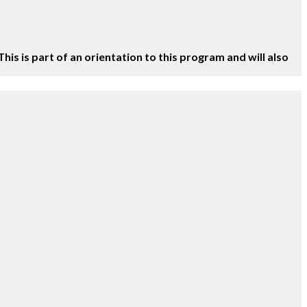
This is part of an orientation to this program and will also