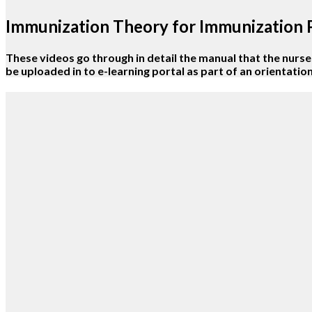
Immunization Theory for Immunization
These videos go through in detail the manual that the nurses 
be uploaded in to e-learning portal as part of an orientati