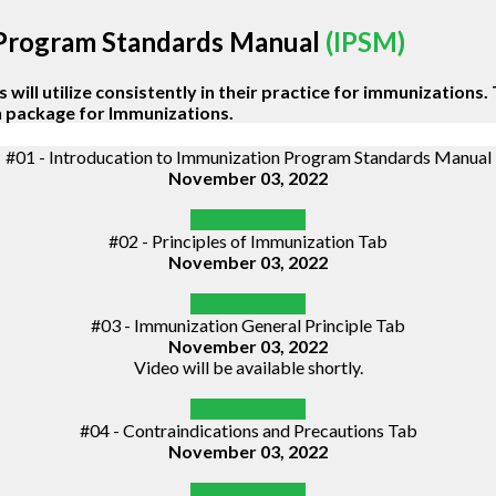
 Program Standards Manual
(IPSM)
will utilize consistently in their practice for immunizations. 
on package for Immunizations.
#01 - Introducation to Immunization Program Standards Manual
November 03, 2022
Play Recording
#02 - Principles of Immunization Tab
November 03, 2022
Play Recording
#03 - Immunization General Principle Tab
November 03, 2022
Video will be available shortly.
Play Recording
#04 - Contraindications and Precautions Tab
November 03, 2022
Play Recording