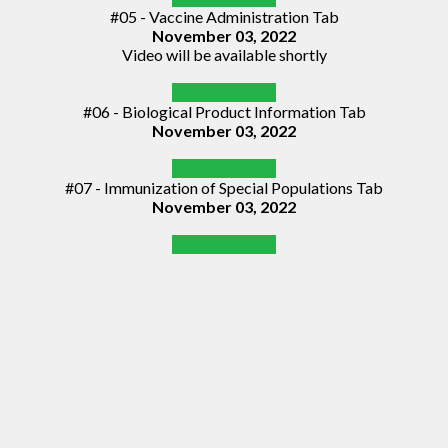
#05 - Vaccine Administration Tab
November 03, 2022
Video will be available shortly
Play Recording
#06 - Biological Product Information Tab
November 03, 2022
Play Recording
#07 - Immunization of Special Populations Tab
November 03, 2022
Play Recording