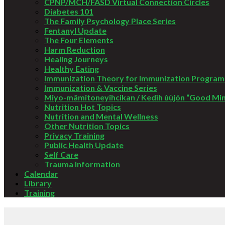
CPNP/MCH/FASD Virtual Connection Circles
Diabetes 101
The Family Psychology Place Series
Fentanyl Update
The Four Elements
Harm Reduction
Healing Journeys
Healthy Eating
Immunization Theory for Immunization Program
Immunization & Vaccine Series
Miyo-mâmitoneyihcikan / Kedìh ùùjón “Good Mi
Nutrition Hot Topics
Nutrition and Mental Wellness
Other Nutrition Topics
Privacy Training
Public Health Update
Self Care
Trauma Information
Calendar
Library
Training