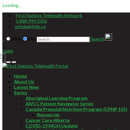
Loading...
First Nations Telehealth Network
1.888.999.3356
vchelp@fntn.ca
Web
Site
Search
Login
Home
About Us
Latest New
Series
Aboriginal Learning Program
AIVCC Patient Navigator Series
Canada Prenatal Nutrition Program (CPNP 101)
Resources
Cancer Care Alberta
COVID-19 MOH Update