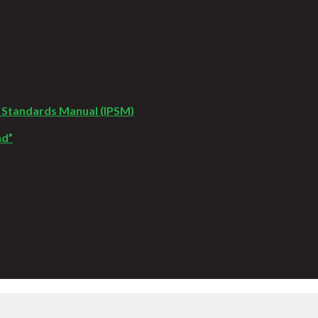
 Standards Manual (IPSM)
nd”